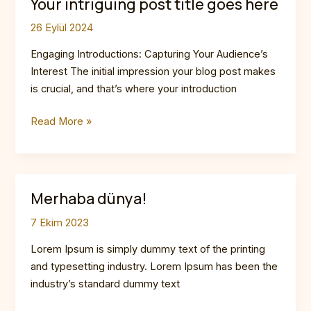
Your intriguing post title goes here
26 Eylül 2024
Engaging Introductions: Capturing Your Audience’s
Interest The initial impression your blog post makes
is crucial, and that’s where your introduction
Mastering
Read More »
the
First
Impression:
Your
Merhaba dünya!
intriguing
7 Ekim 2023
post
title
Lorem Ipsum is simply dummy text of the printing
goes
and typesetting industry. Lorem Ipsum has been the
here
industry’s standard dummy text