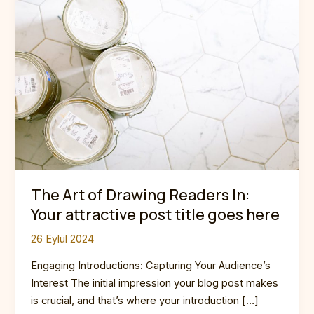
The Art of Drawing Readers In:
Your attractive post title goes here
26 Eylül 2024
Engaging Introductions: Capturing Your Audience’s
Interest The initial impression your blog post makes
is crucial, and that’s where your introduction […]