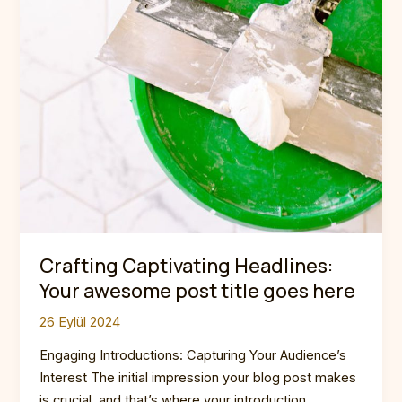
Crafting Captivating Headlines:
Your awesome post title goes here
26 Eylül 2024
Engaging Introductions: Capturing Your Audience’s
Interest The initial impression your blog post makes
is crucial, and that’s where your introduction