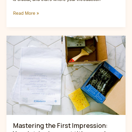
Crafting
Read More »
Captivating
Headlines:
Your
awesome
post
title
goes
here
Mastering the First Impression: